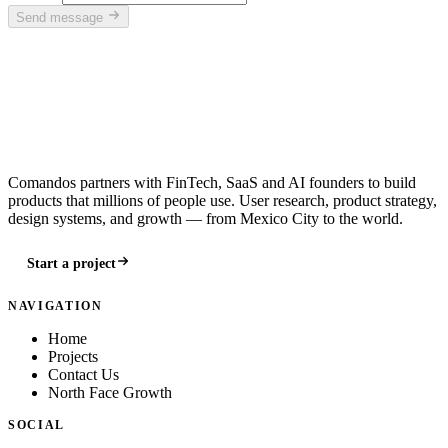
Send message
Comandos partners with FinTech, SaaS and AI founders to build
products that millions of people use. User research, product strategy,
design systems, and growth — from Mexico City to the world.
Start a project
NAVIGATION
Home
Projects
Contact Us
North Face Growth
SOCIAL