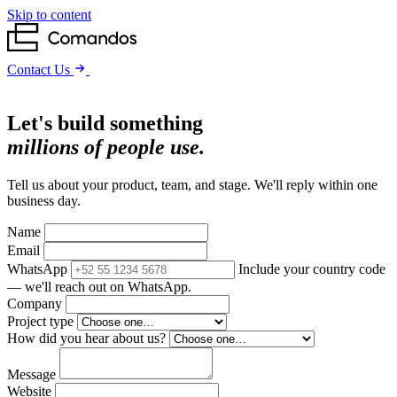
Skip to content
Contact Us
Let's build something
millions of people use.
Tell us about your product, team, and stage. We'll reply within one
business day.
Name
Email
WhatsApp
Include your country code
— we'll reach out on WhatsApp.
Company
Project type
How did you hear about us?
Message
Website