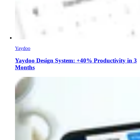
Yaydoo
Yaydoo Design System: +40% Productivity in 3
Months