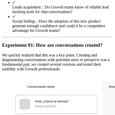
✓
Leads acquisition: :
Do Growth teams know of reliable lead
tracking tools for chat conversations?
✓
Social Selling: :
Does the adoption of this new product
generate enough confidence and could it be a competitive
advantage for Growth teams?
Experiment 01: How are conversations created?
We quickly realized that this was a key point. Creating and
diagramming conversations with potential users or prospects was a
fundamental part, we created several versions and tested their
usability with Growth professionals.