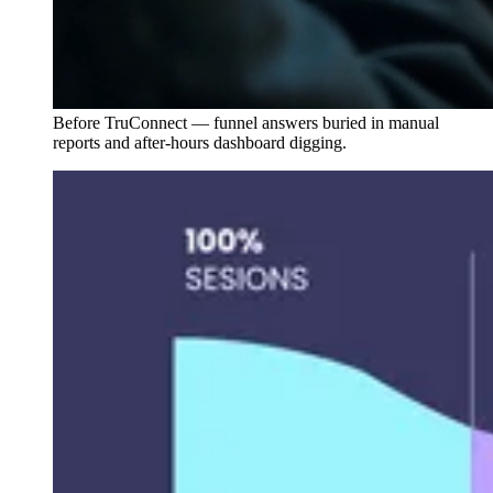
Before TruConnect — funnel answers buried in manual
reports and after-hours dashboard digging.