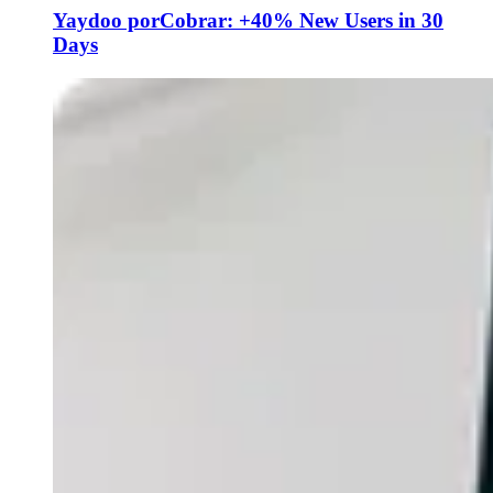
Yaydoo porCobrar: +40% New Users in 30
Days