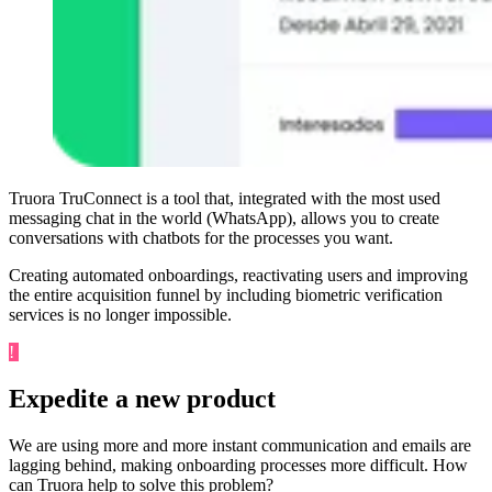
Truora TruConnect is a tool that, integrated with the most used
messaging chat in the world (WhatsApp), allows you to create
conversations with chatbots for the processes you want.
Creating automated onboardings, reactivating users and improving
the entire acquisition funnel by including biometric verification
services is no longer impossible.
!
Challenge
Expedite a new product
We are using more and more instant communication and emails are
lagging behind, making onboarding processes more difficult. How
can Truora help to solve this problem?