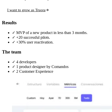
I want to grow as Truora
Results
✓
MVP of a new product in less than 3 months.
✓
+20 successful pilots.
✓
+30% user reactivation.
The team
✓
4 developers
✓
1 product designer
by Comandos
✓
2 Customer Experience