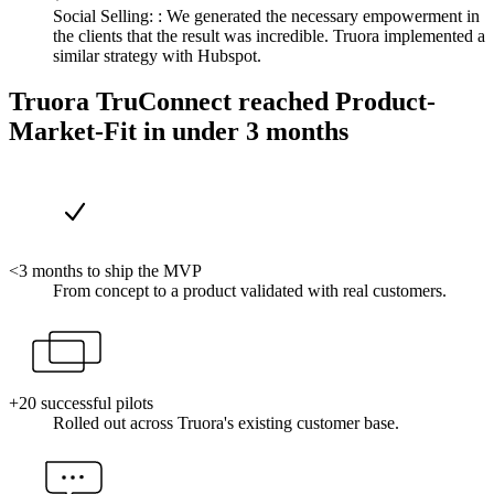
Social Selling: :
We generated the necessary empowerment in
the clients that the result was incredible. Truora implemented a
similar strategy with Hubspot.
Truora TruConnect reached Product-
Market-Fit in under 3 months
<3 months to ship the MVP
From concept to a product validated with real customers.
+20 successful pilots
Rolled out across Truora's existing customer base.