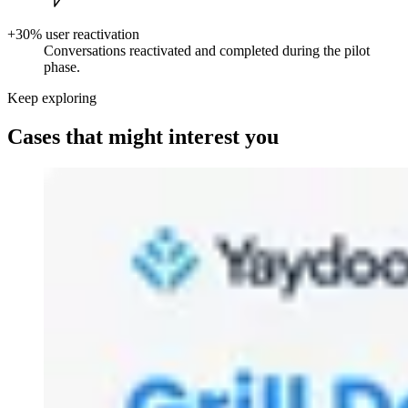
+30% user reactivation
Conversations reactivated and completed during the pilot
phase.
Keep exploring
Cases that might interest you