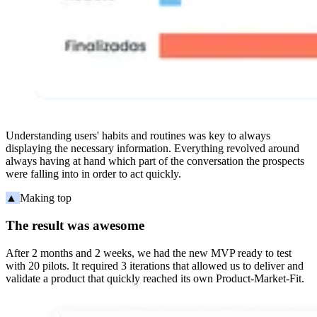
Understanding users' habits and routines was key to always
displaying the necessary information. Everything revolved around
always having at hand which part of the conversation the prospects
were falling into in order to act quickly.
▲
Making top
The result was awesome
After 2 months and 2 weeks, we had the new MVP ready to test
with 20 pilots. It required 3 iterations that allowed us to deliver and
validate a product that quickly reached its own Product-Market-Fit.