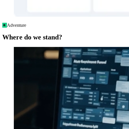
✦
Adventure
Where do we stand?