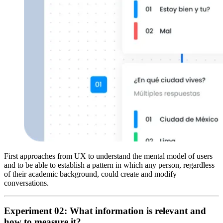
First approaches from UX to understand the mental model of users
and to be able to establish a pattern in which any person, regardless
of their academic background, could create and modify
conversations.
Experiment 02: What information is relevant and
how to measure it?