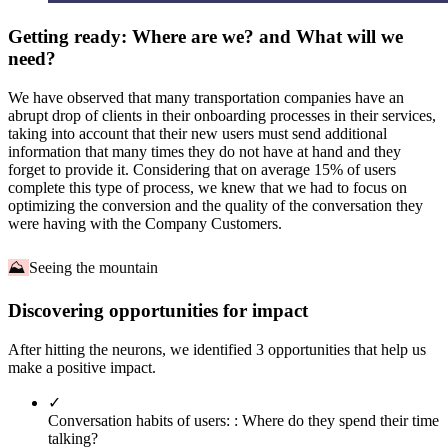
Getting ready: Where are we? and What will we
need?
We have observed that many transportation companies have an
abrupt drop of clients in their onboarding processes in their services,
taking into account that their new users must send additional
information that many times they do not have at hand and they
forget to provide it. Considering that on average 15% of users
complete this type of process, we knew that we had to focus on
optimizing the conversion and the quality of the conversation they
were having with the Company Customers.
⛰
Seeing the mountain
Discovering opportunities for impact
After hitting the neurons, we identified 3 opportunities that help us
make a positive impact.
✓
Conversation habits of users: :
Where do they spend their time
talking?