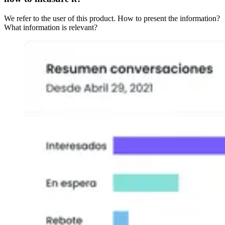
We refer to the user of this product. How to present the information?
What information is relevant?