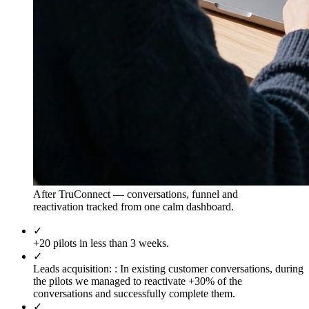
After TruConnect — conversations, funnel and
reactivation tracked from one calm dashboard.
✓
+20 pilots in less than 3 weeks.
✓
Leads acquisition: :
In existing customer conversations, during
the pilots we managed to reactivate +30% of the
conversations and successfully complete them.
✓