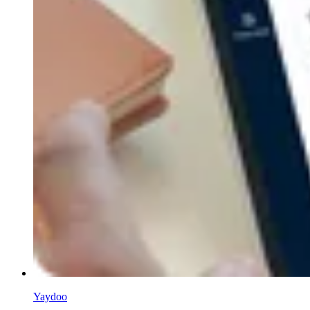
Yaydoo