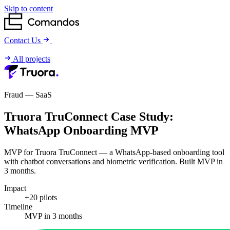
Skip to content
Contact Us
All projects
Fraud — SaaS
Truora TruConnect Case Study:
WhatsApp Onboarding MVP
MVP for Truora TruConnect — a WhatsApp-based onboarding tool
with chatbot conversations and biometric verification. Built MVP in
3 months.
Impact
+20 pilots
Timeline
MVP in 3 months