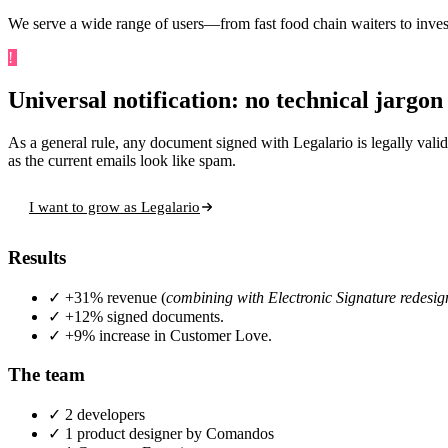
We serve a wide range of users—from fast food chain waiters to inve
!
Challenge
Universal notification: no technical jargon
As a general rule, any document signed with Legalario is legally valid.
as the current emails look like spam.
I want to grow as Legalario
Results
✓
+31% revenue (
combining with Electronic Signature redesig
✓
+12% signed documents.
✓
+9% increase in Customer Love.
The team
✓
2 developers
✓
1 product designer
by Comandos