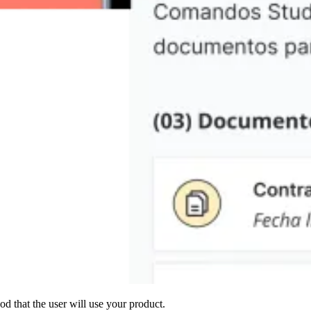
od that the user will use your product.