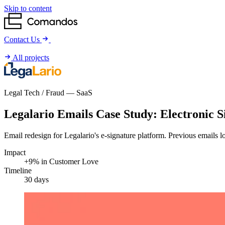
Skip to content
Contact Us
All projects
Legal Tech / Fraud — SaaS
Challenge
Adventure
Legalario Emails Case Study: Electronic 
Worth
Email redesign for Legalario's e-signature platform. Previous emails 
Result
Impact
+9% in Customer Love
Timeline
30 days