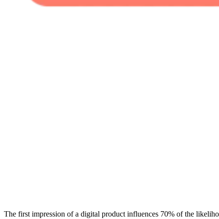
The first impression of a digital product influences 70% of the likeliho