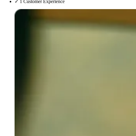
✓
1 Customer Experience