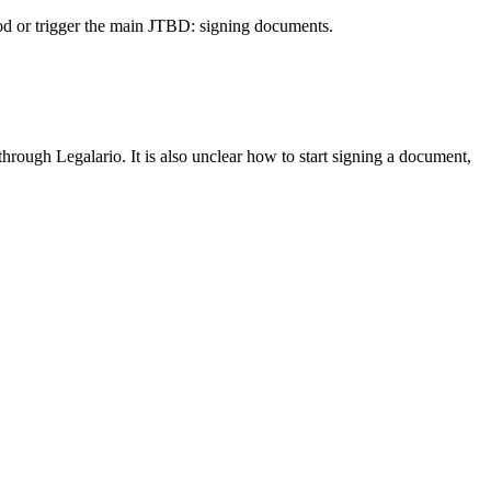
od or trigger the main JTBD: signing documents.
through Legalario. It is also unclear how to start signing a document,