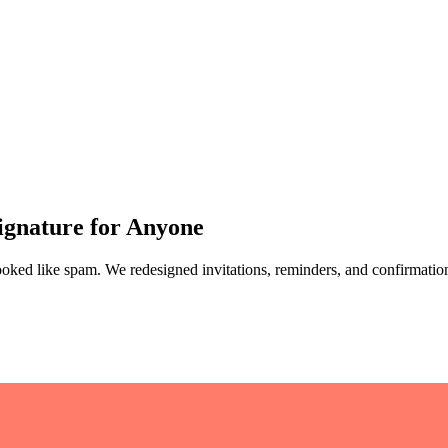
Signature for Anyone
looked like spam. We redesigned invitations, reminders, and confirmatio