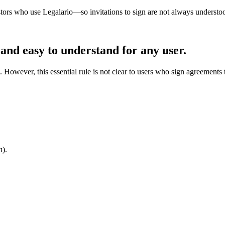
stors who use Legalario—so invitations to sign are not always understo
 and easy to understand for any user.
 However, this essential rule is not clear to users who sign agreements 
n
).